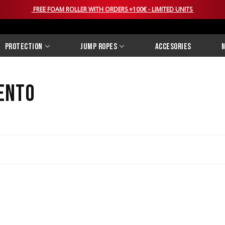
FREE FOAM ROLLER WITH ORDERS +100€ - LIMITED UNITS
Protection
Jump Ropes
Accesories
M
ento