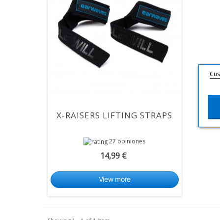
Cus
X-RAISERS LIFTING STRAPS
27 opiniones
14,99 €
View more