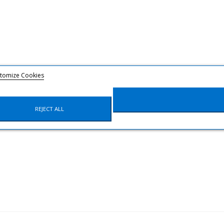
tomize Cookies
REJECT ALL