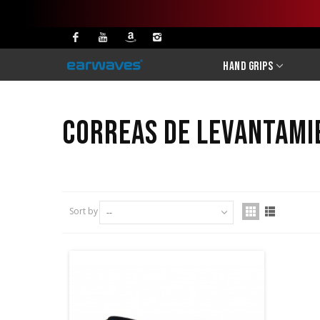
Hand Grips
Correas de levantami
Sort by
--