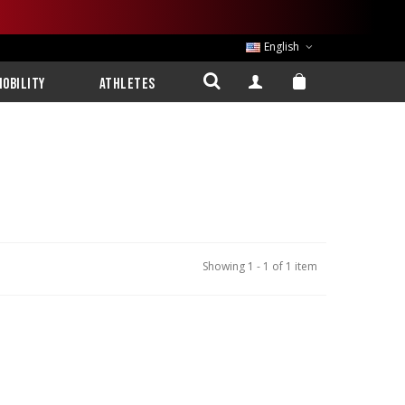
English
obility
Athletes
Showing 1 - 1 of 1 item