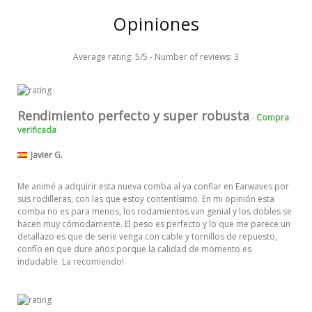
Opiniones
Average rating:
5
/
5
- Number of reviews:
3
Rendimiento perfecto y super robusta
-
Compra
verificada
Javier G.
Me animé a adquirir esta nueva comba al ya confiar en Earwaves por
sus rodilleras, con las que estoy contentísimo. En mi opinión esta
comba no es para menos, los rodamientos van genial y los dobles se
hacen muy cómodamente. El peso es perfecto y lo que me parece un
detallazo es que de serie venga con cable y tornillos de repuesto,
confío en que dure años porque la calidad de momento es
indudable. La recomiendo!