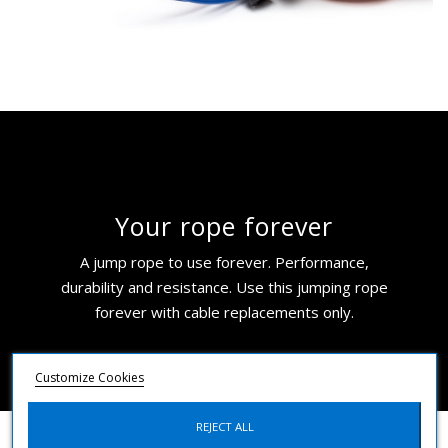
Your rope forever
A jump rope to use forever. Performance,
durability and resistance. Use this jumping rope
forever with cable replacements only.
Customize Cookies
REJECT ALL