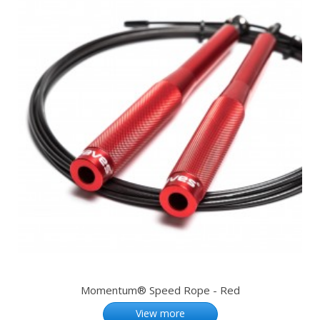
Momentum® Speed Rope - Red
View more