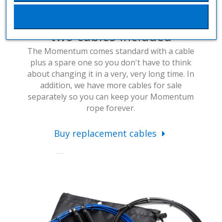
Interchangeable cable and
two cables included
The Momentum comes standard with a cable
plus a spare one so you don't have to think
about changing it in a very, very long time. In
addition, we have more cables for sale
separately so you can keep your Momentum
rope forever.
Buy replacement cables