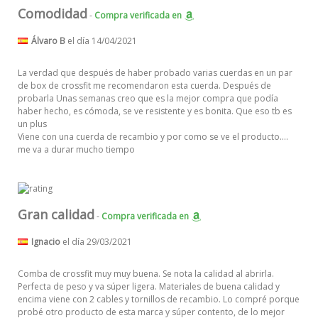
Comodidad
-
Compra verificada
en
Álvaro B
el día 14/04/2021
La verdad que después de haber probado varias cuerdas en un par
de box de crossfit me recomendaron esta cuerda. Después de
probarla Unas semanas creo que es la mejor compra que podía
haber hecho, es cómoda, se ve resistente y es bonita. Que eso tb es
un plus
Viene con una cuerda de recambio y por como se ve el producto....
me va a durar mucho tiempo
Gran calidad
-
Compra verificada
en
Ignacio
el día 29/03/2021
Comba de crossfit muy muy buena. Se nota la calidad al abrirla.
Perfecta de peso y va súper ligera. Materiales de buena calidad y
encima viene con 2 cables y tornillos de recambio. Lo compré porque
probé otro producto de esta marca y súper contento, de lo mejor