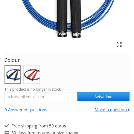
Colour
This product is no longer in stock
Avisadme
0 Answered questions
Make a question
Free shipping from 50 euros
30 days free returns or size change