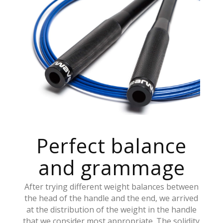
Perfect balance
and grammage
After trying different weight balances between
the head of the handle and the end, we arrived
at the distribution of the weight in the handle
that we consider most appropriate. The solidity