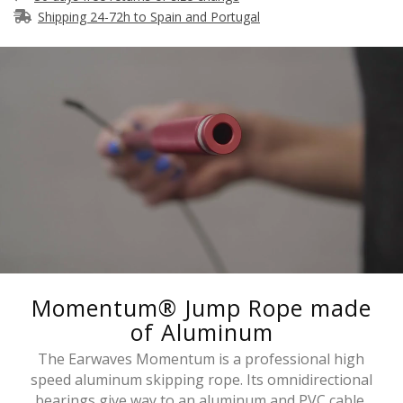
Shipping 24-72h to Spain and Portugal
Momentum® Jump Rope made
of Aluminum
The Earwaves Momentum is a professional high
speed aluminum skipping rope. Its omnidirectional
bearings give way to an aluminum and PVC cable.