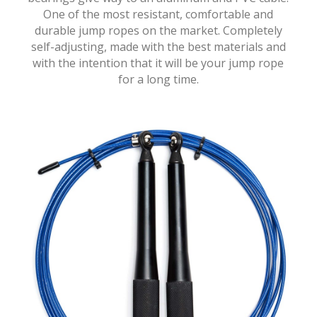
One of the most resistant, comfortable and
durable jump ropes on the market. Completely
self-adjusting, made with the best materials and
with the intention that it will be your jump rope
for a long time.