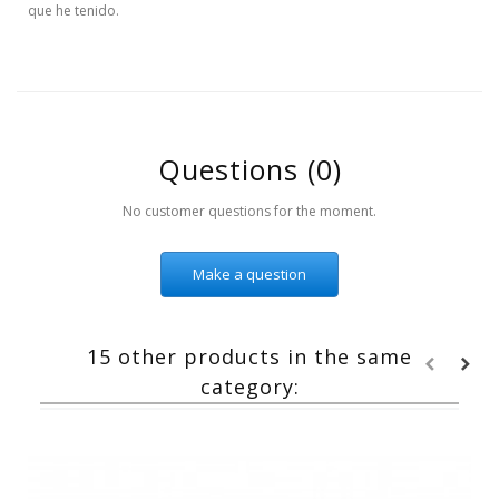
que he tenido.
Questions
(0)
No customer questions for the moment.
Make a question
15 other products in the same
category: