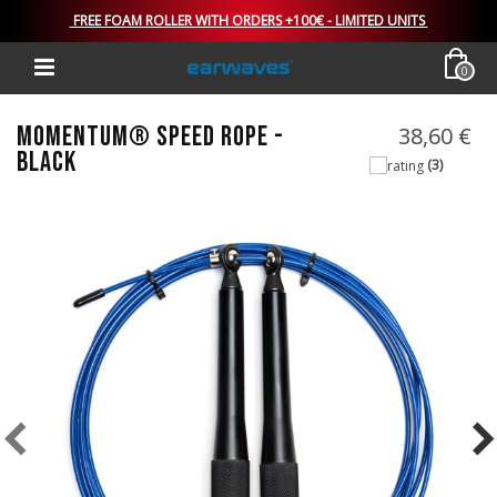
FREE FOAM ROLLER WITH ORDERS +100€ - LIMITED UNITS
0
MOMENTUM® SPEED ROPE -
38,60 €
BLACK
(3)