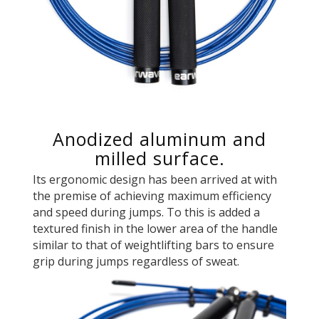
Anodized aluminum and
milled surface.
Its ergonomic design has been arrived at with
the premise of achieving maximum efficiency
and speed during jumps. To this is added a
textured finish in the lower area of ​​the handle
similar to that of weightlifting bars to ensure
grip during jumps regardless of sweat.