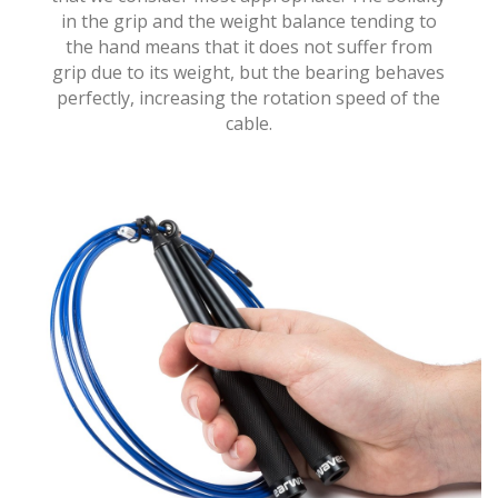
in the grip and the weight balance tending to
the hand means that it does not suffer from
grip due to its weight, but the bearing behaves
perfectly, increasing the rotation speed of the
cable.