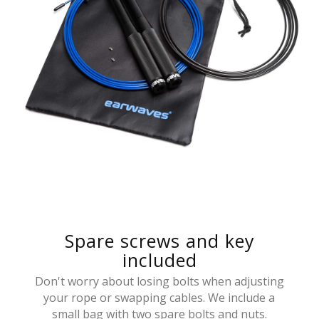
Spare screws and key
included
Don't worry about losing bolts when adjusting
your rope or swapping cables. We include a
small bag with two spare bolts and nuts.