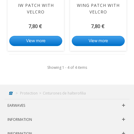
IW PATCH WITH
WING PATCH WITH
VELCRO
VELCRO
7,80 €
7,80 €
View more
View more
Showing 1 - 4 of 4 items
>
Protection
>
Cinturones de halterofilia
EARWAVES
INFORMATION
INFORMATION