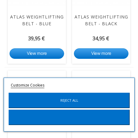
ATLAS WEIGHTLIFTING
ATLAS WEIGHTLIFTING
BELT - BLUE
BELT - BLACK
39,95 €
34,95 €
View more
View more
Customize Cookies
REJECT ALL