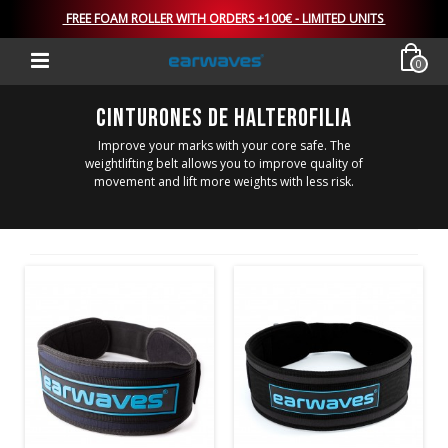
FREE FOAM ROLLER WITH ORDERS +100€ - LIMITED UNITS
0
CINTURONES DE HALTEROFILIA
Improve your marks with your core safe. The
weightlifting belt allows you to improve quality of
movement and lift more weights with less risk.